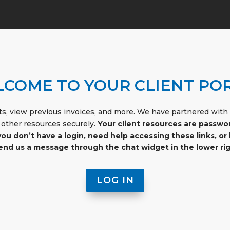
COME TO YOUR CLIENT PO
s, view previous invoices, and more. We have partnered with a
 other resources securely.
Your client resources are passwo
 you don’t have a login, need help accessing these links, 
send us a message through the chat widget in the lower rig
LOG IN