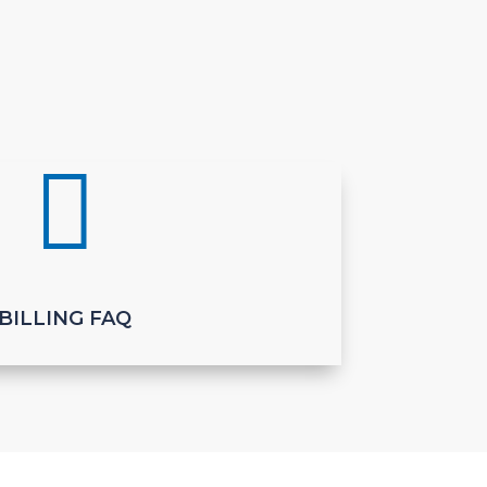

BILLING FAQ