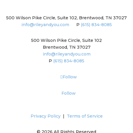
500 Wilson Pike Circle, Suite 102, Brentwood, TN 37027
info@rileyandyou.com
P
(615) 834-8085
500 Wilson Pike Circle, Suite 102
Brentwood, TN 37027
info@rileyandyou.com
P
(615) 834-8085
Follow
Follow
Privacy Policy
|
Terms of Service
© 2026 All Rights Reserved