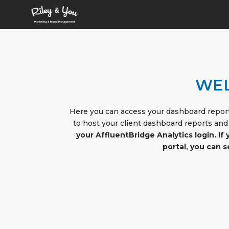
WEL
Here you can access your dashboard report
to host your client dashboard reports and
your AffluentBridge Analytics login. If
portal, you can 