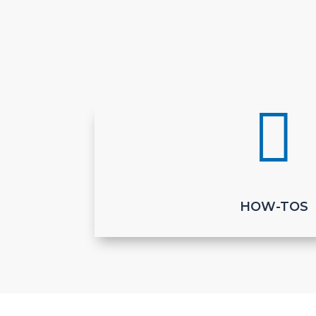

HOW-TOS