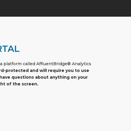
RTAL
 platform called AffluentBridge® Analytics
rd-protected and will require you to use
or have questions about anything on your
ht of the screen.