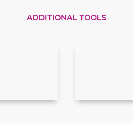
ADDITIONAL TOOLS